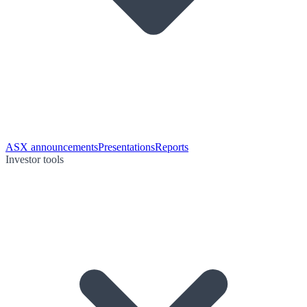
ASX announcements
Presentations
Reports
Investor tools