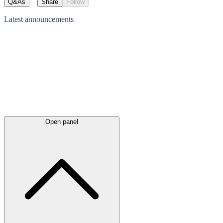
Q&As
Share
Follow
Latest
announcements
Open panel