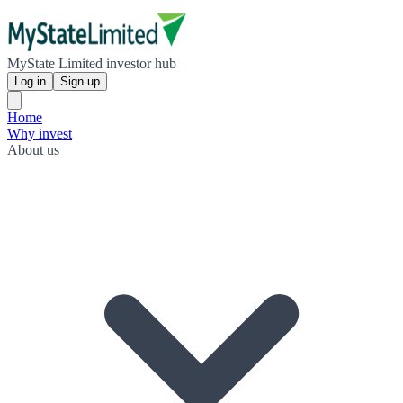
MyState Limited investor hub
Log in
Sign up
Home
Why invest
About us