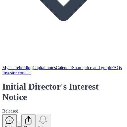
My shareholding
Capital notes
Calendar
Share price and graph
FAQs
Investor contact
Initial Director's Interest
Notice
Released