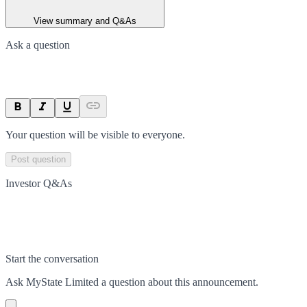
View summary and Q&As
Ask a question
Your question will be visible to everyone.
Post question
Investor Q&As
Start the conversation
Ask
MyState Limited
a question about this
announcement
.