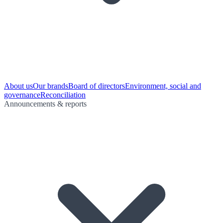
About us
Our brands
Board of directors
Environment, social and
governance
Reconciliation
Announcements & reports