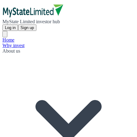
MyState Limited investor hub
Log in
Sign up
Home
Why invest
About us