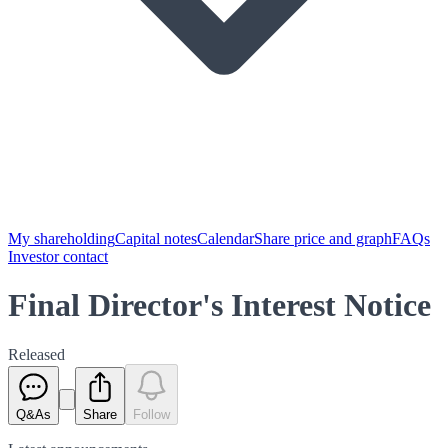
My shareholding
Capital notes
Calendar
Share price and graph
FAQs
Investor contact
Final Director's Interest Notice
Released
Q&As
Share
Follow