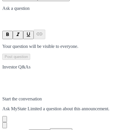
Ask a question
Your question will be visible to everyone.
Post question
Investor Q&As
Start the conversation
Ask
MyState Limited
a question about this
announcement
.