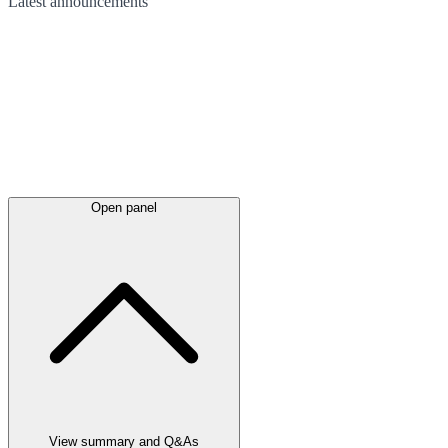
Latest
announcements
Open panel
View summary and Q&As