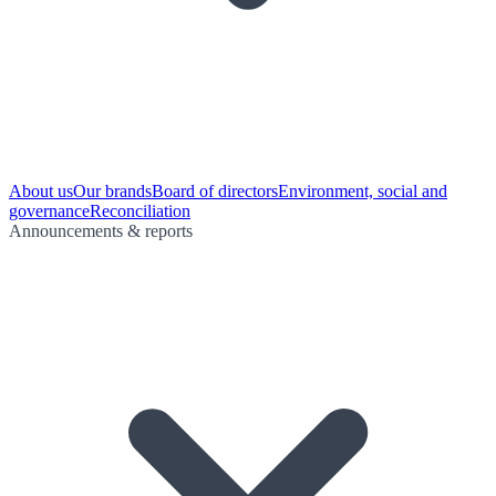
About us
Our brands
Board of directors
Environment, social and
governance
Reconciliation
Announcements & reports