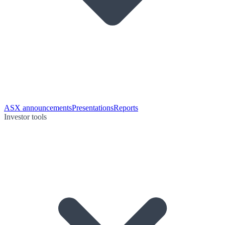
ASX announcements
Presentations
Reports
Investor tools