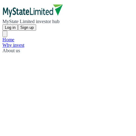
MyState Limited investor hub
Log in
Sign up
Home
Why invest
About us