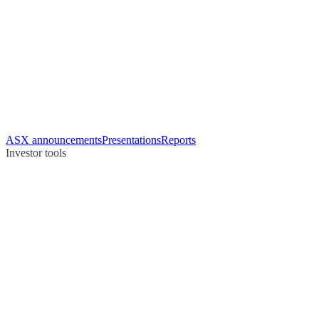
ASX announcements
Presentations
Reports
Investor tools