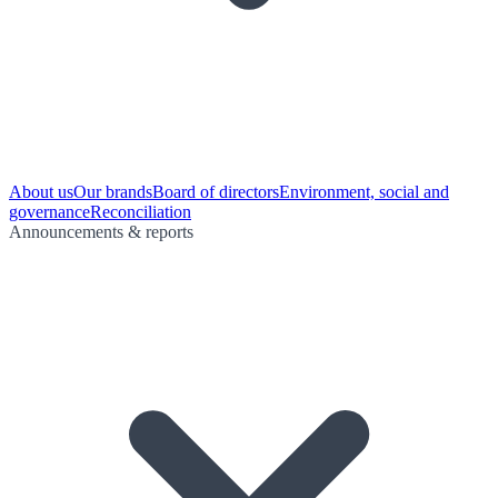
About us
Our brands
Board of directors
Environment, social and
governance
Reconciliation
Announcements & reports