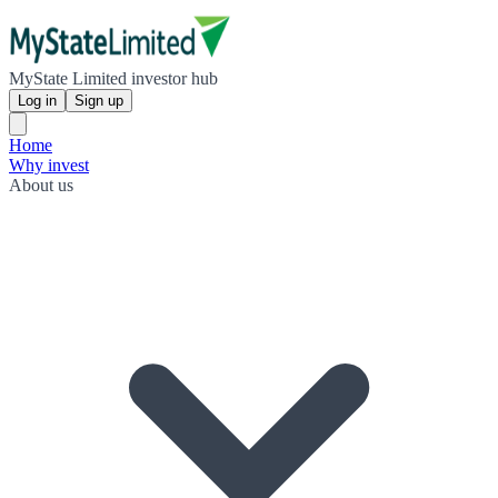
MyState Limited investor hub
Log in
Sign up
Home
Why invest
About us