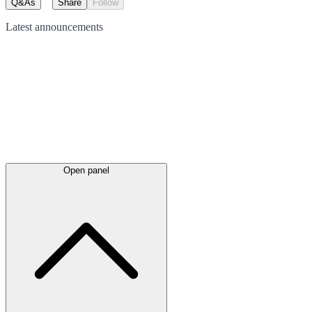
Q&As
Share
Follow
Latest
announcements
Open panel