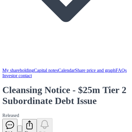
My shareholding
Capital notes
Calendar
Share price and graph
FAQs
Investor contact
Cleansing Notice - $25m Tier 2
Subordinate Debt Issue
Released