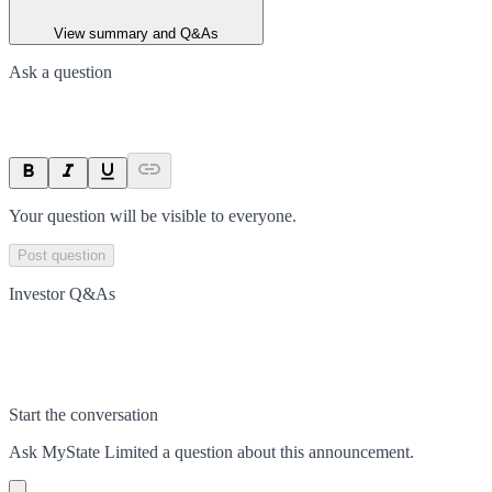
View summary and Q&As
Ask a question
Your question will be visible to everyone.
Post question
Investor Q&As
Start the conversation
Ask
MyState Limited
a question about this
announcement
.