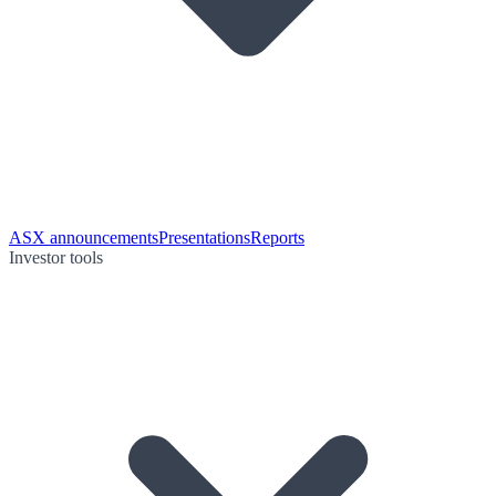
ASX announcements
Presentations
Reports
Investor tools