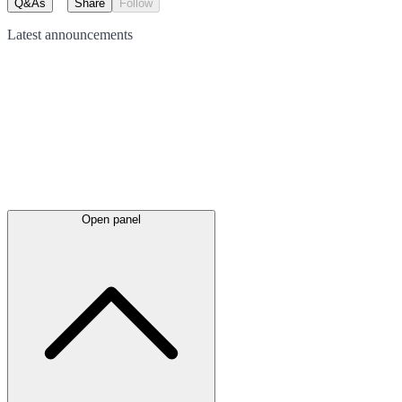
Q&As
Share
Follow
Latest
announcements
Open panel