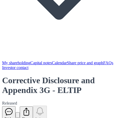
My shareholding
Capital notes
Calendar
Share price and graph
FAQs
Investor contact
Corrective Disclosure and
Appendix 3G - ELTIP
Released