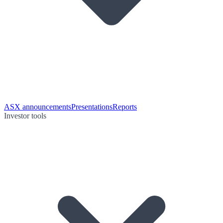
ASX announcements
Presentations
Reports
Investor tools