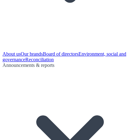
About us
Our brands
Board of directors
Environment, social and
governance
Reconciliation
Announcements & reports