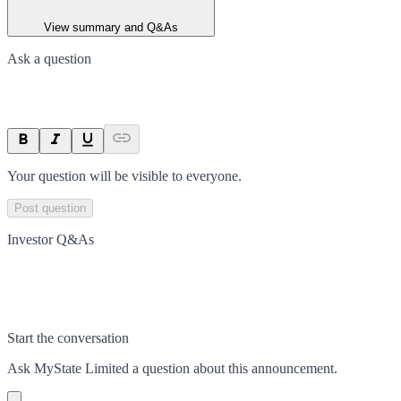
View summary and Q&As
Ask a question
Your question will be visible to everyone.
Post question
Investor Q&As
Start the conversation
Ask
MyState Limited
a question about this
announcement
.