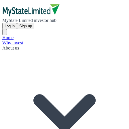
MyState Limited investor hub
Log in
Sign up
Home
Why invest
About us