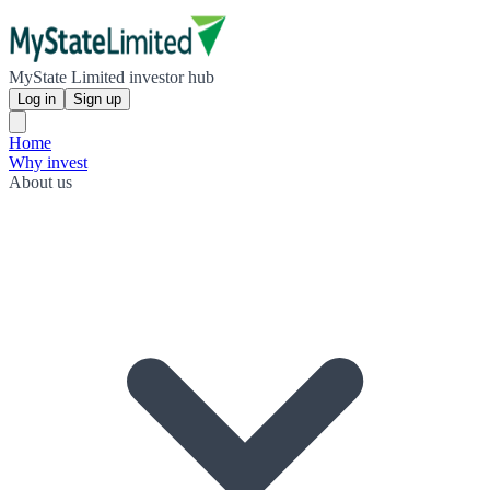
MyState Limited investor hub
Log in
Sign up
Home
Why invest
About us