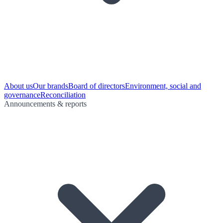
About us
Our brands
Board of directors
Environment, social and
governance
Reconciliation
Announcements & reports