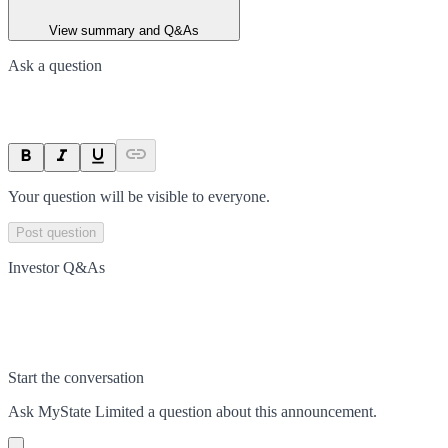
View summary and Q&As
Ask a question
Your question will be visible to everyone.
Post question
Investor Q&As
Start the conversation
Ask
MyState Limited
a question about this
announcement
.