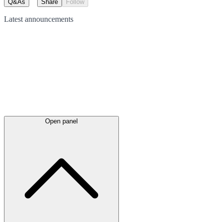
Q&As
Share
Follow
Latest
announcements
Open panel