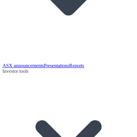
ASX announcements
Presentations
Reports
Investor tools