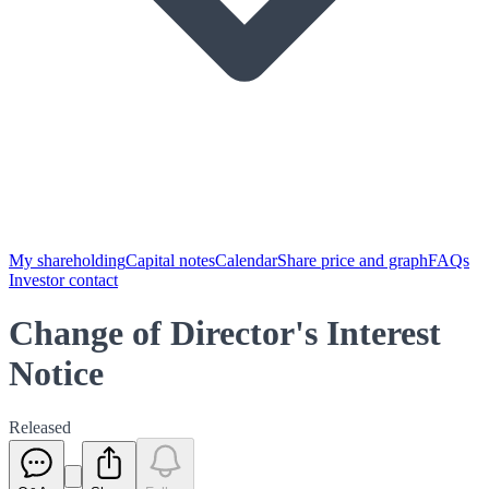
My shareholding
Capital notes
Calendar
Share price and graph
FAQs
Investor contact
Change of Director's Interest
Notice
Released