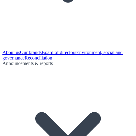
About us
Our brands
Board of directors
Environment, social and
governance
Reconciliation
Announcements & reports