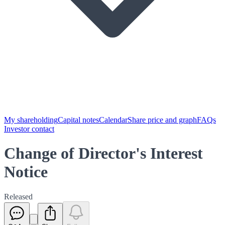
My shareholding
Capital notes
Calendar
Share price and graph
FAQs
Investor contact
Change of Director's Interest
Notice
Released