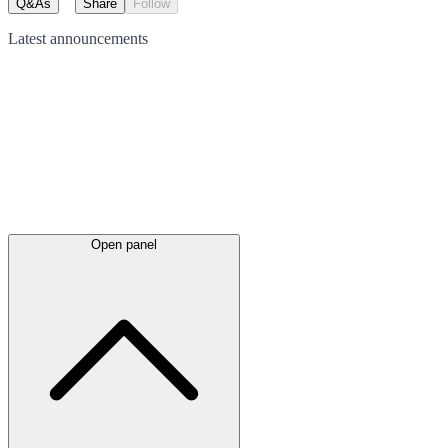
Q&As
Share
Follow
Latest
announcements
Open panel