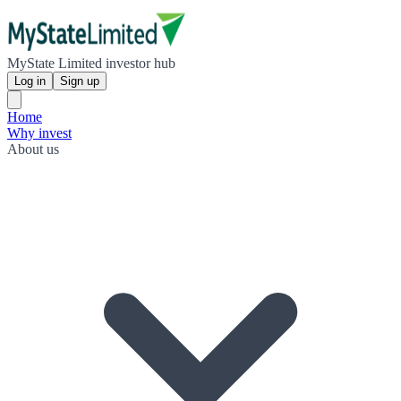
MyState Limited investor hub
Log in
Sign up
Home
Why invest
About us