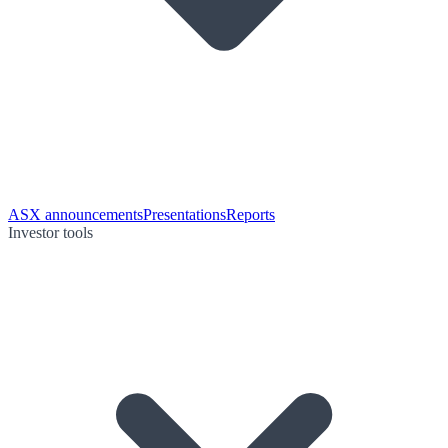
ASX announcements
Presentations
Reports
Investor tools