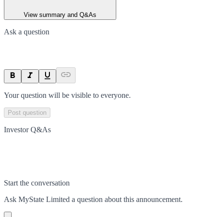
View summary and Q&As
Ask a question
Your question will be visible to everyone.
Post question
Investor Q&As
Start the conversation
Ask
MyState Limited
a question about this
announcement
.