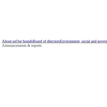
About us
Our brands
Board of directors
Environment, social and gover
Announcements & reports