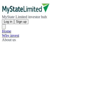
MyState Limited investor hub
Log in
Sign up
Home
Why invest
About us