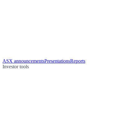
ASX announcements
Presentations
Reports
Investor tools