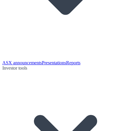
ASX announcements
Presentations
Reports
Investor tools