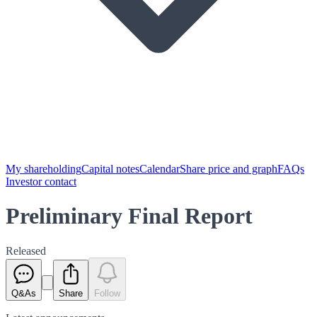
My shareholding
Capital notes
Calendar
Share price and graph
FAQs
Investor contact
Preliminary Final Report
Released
Q&As
Share
Follow