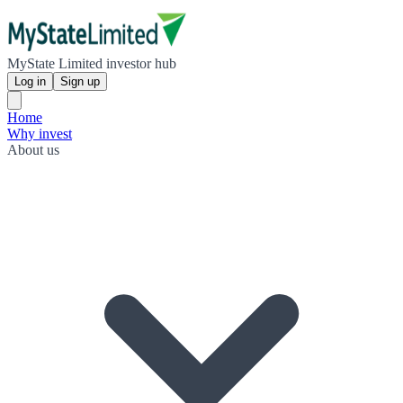
MyState Limited investor hub
Log in
Sign up
Home
Why invest
About us