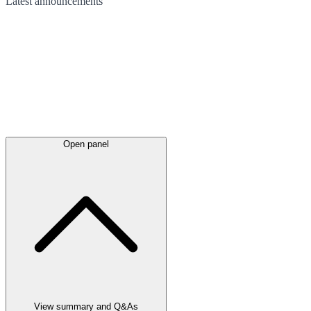
Latest
announcements
Open panel
View summary and Q&As