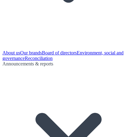
About us
Our brands
Board of directors
Environment, social and
governance
Reconciliation
Announcements & reports