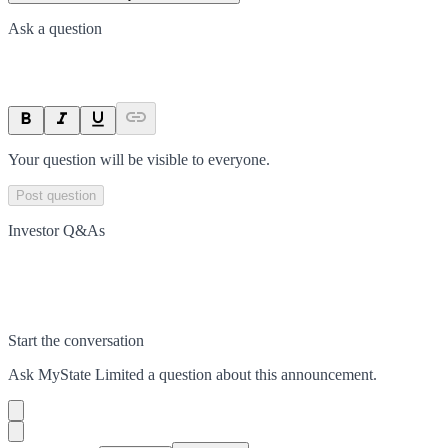
Ask a question
Your question will be visible to everyone.
Post question
Investor Q&As
Start the conversation
Ask
MyState Limited
a question about this
announcement
.