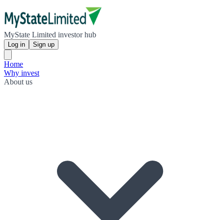
MyState Limited investor hub
Log in
Sign up
Home
Why invest
About us