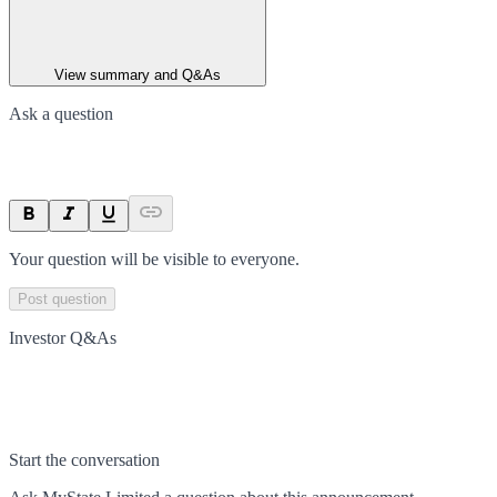
View summary and Q&As
Ask a question
Your question will be visible to everyone.
Post question
Investor Q&As
Start the conversation