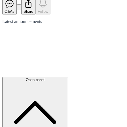
Q&As
Share
Follow
Latest
announcements
Open panel