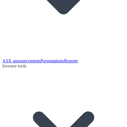
ASX announcements
Presentations
Reports
Investor tools