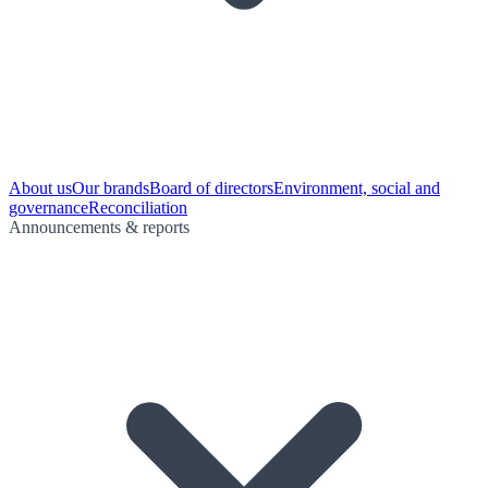
About us
Our brands
Board of directors
Environment, social and
governance
Reconciliation
Announcements & reports