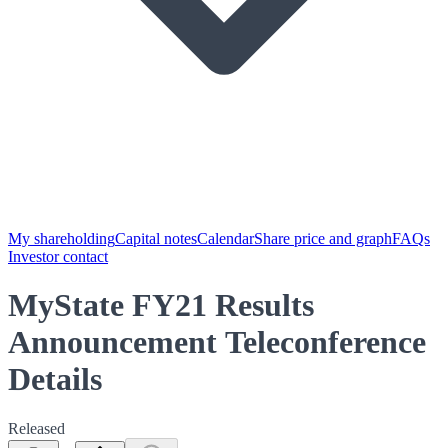
My shareholding
Capital notes
Calendar
Share price and graph
FAQs
Investor contact
MyState FY21 Results
Announcement Teleconference
Details
Released