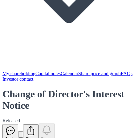
My shareholding
Capital notes
Calendar
Share price and graph
FAQs
Investor contact
Change of Director's Interest
Notice
Released