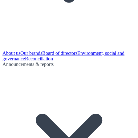
About us
Our brands
Board of directors
Environment, social and
governance
Reconciliation
Announcements & reports