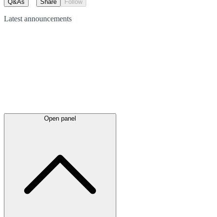
Q&As
Share
Follow
Latest
announcements
Open panel