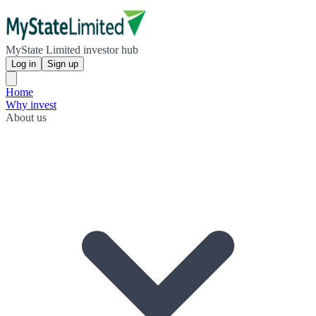
MyState Limited investor hub
Log in
Sign up
Home
Why invest
About us