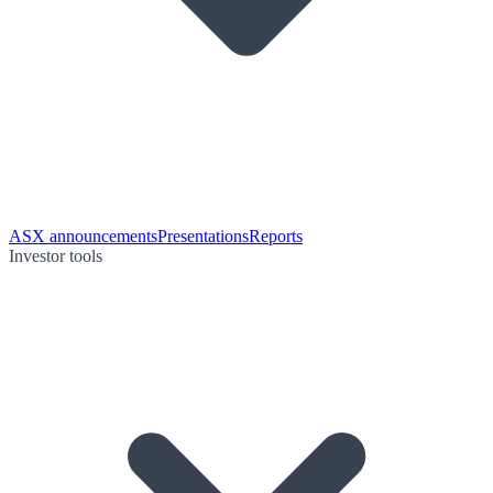
ASX announcements
Presentations
Reports
Investor tools