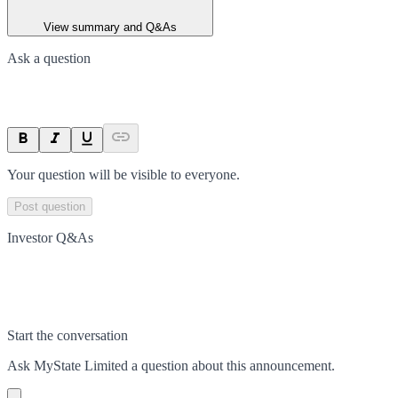
View summary and Q&As
Ask a question
Your question will be visible to everyone.
Post question
Investor Q&As
Start the conversation
Ask
MyState Limited
a question about this
announcement
.