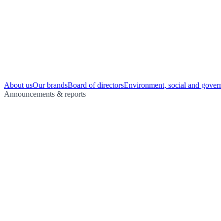
About us
Our brands
Board of directors
Environment, social and gover
Announcements & reports