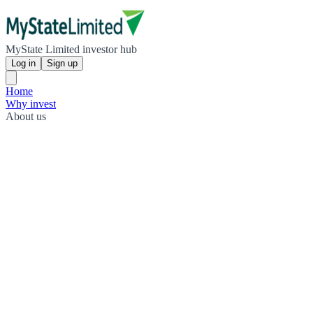
MyState Limited investor hub
Log in
Sign up
Home
Why invest
About us