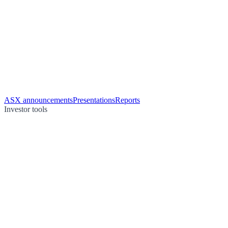
ASX announcements
Presentations
Reports
Investor tools