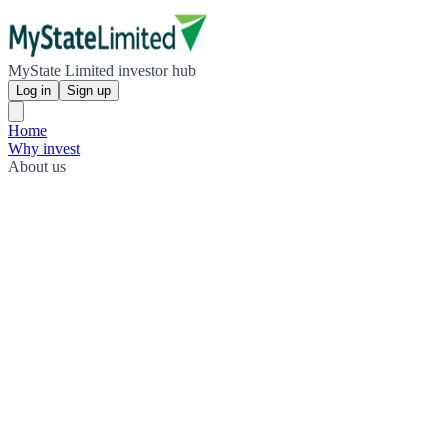
MyState Limited investor hub
Log in
Sign up
Home
Why invest
About us