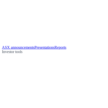
ASX announcements
Presentations
Reports
Investor tools