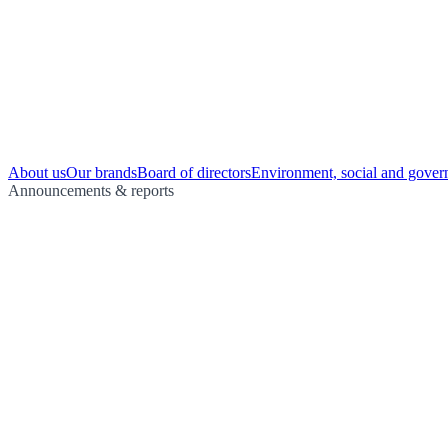
About us
Our brands
Board of directors
Environment, social and gover
Announcements & reports