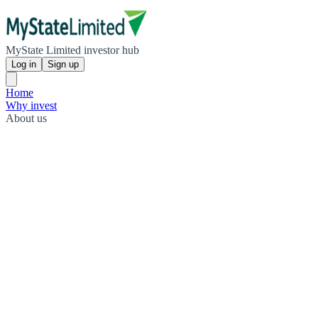
MyState Limited investor hub
Log in
Sign up
Home
Why invest
About us