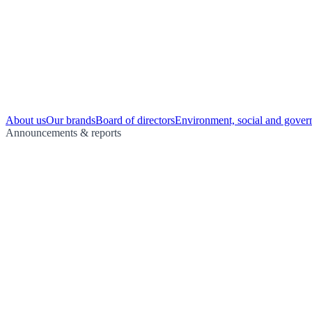
About us
Our brands
Board of directors
Environment, social and gover
Announcements & reports