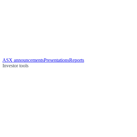
ASX announcements
Presentations
Reports
Investor tools