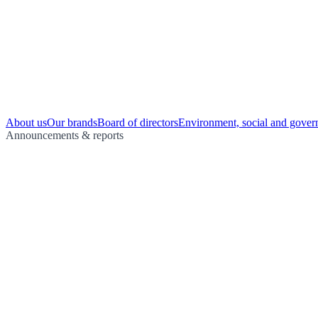
About us
Our brands
Board of directors
Environment, social and gover
Announcements & reports