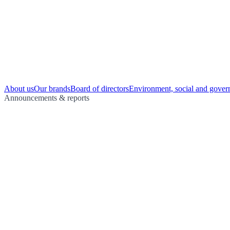
About us
Our brands
Board of directors
Environment, social and gover
Announcements & reports