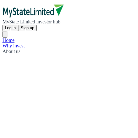
MyState Limited investor hub
Log in
Sign up
Home
Why invest
About us