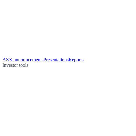
ASX announcements
Presentations
Reports
Investor tools