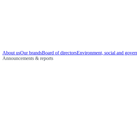
About us
Our brands
Board of directors
Environment, social and gover
Announcements & reports