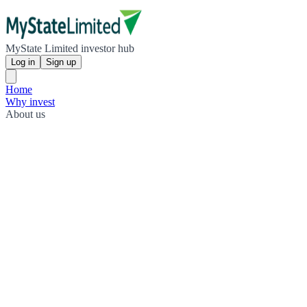
MyState Limited investor hub
Log in
Sign up
Home
Why invest
About us