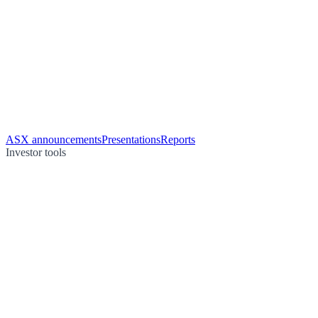
ASX announcements
Presentations
Reports
Investor tools