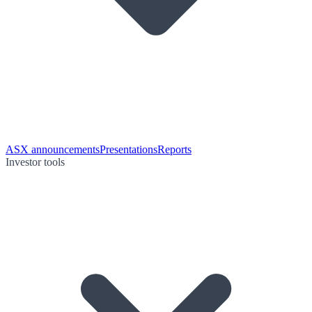
ASX announcements
Presentations
Reports
Investor tools