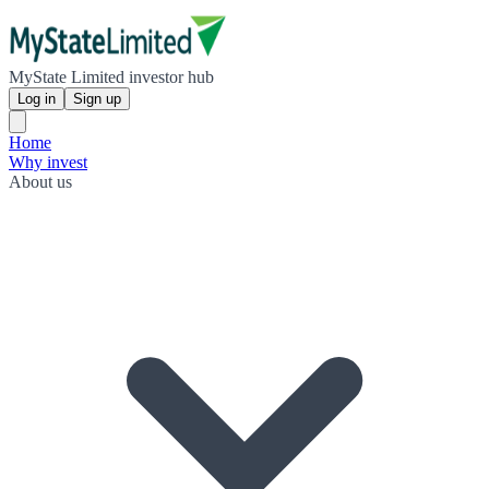
MyState Limited investor hub
Log in
Sign up
Home
Why invest
About us