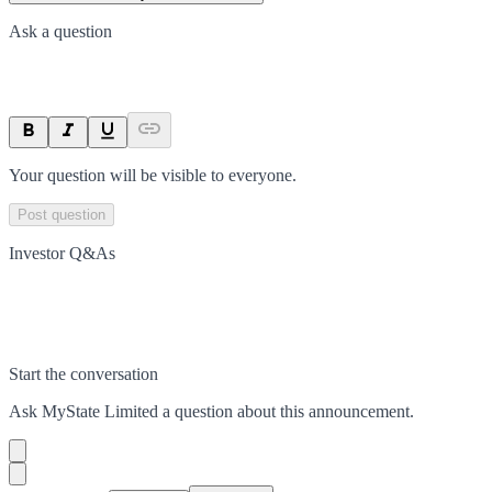
Ask a question
Your question will be visible to everyone.
Post question
Investor Q&As
Start the conversation
Ask
MyState Limited
a question about this
announcement
.