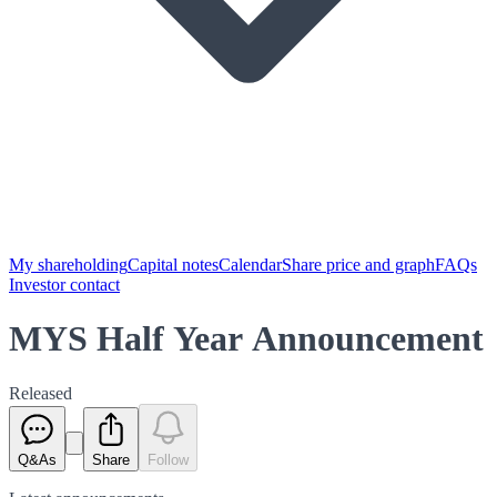
My shareholding
Capital notes
Calendar
Share price and graph
FAQs
Investor contact
MYS Half Year Announcement
Released
Q&As
Share
Follow