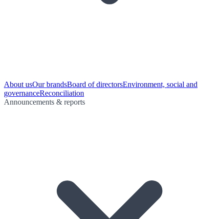
About us
Our brands
Board of directors
Environment, social and
governance
Reconciliation
Announcements & reports