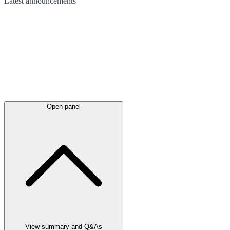
Latest
announcements
Open panel
View summary and Q&As