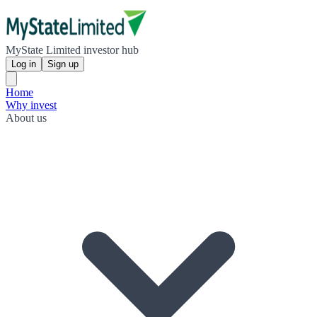
MyState Limited investor hub
Log in
Sign up
Home
Why invest
About us