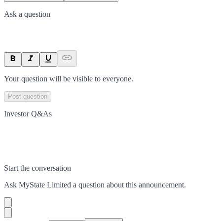
Ask a question
Your question will be visible to everyone.
Post question
Investor Q&As
Start the conversation
Ask
MyState Limited
a question about this
announcement
.