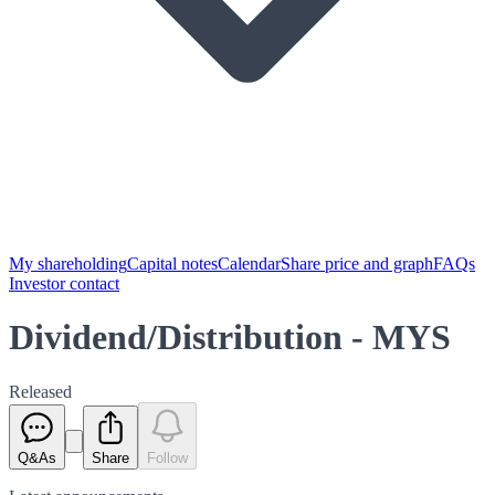
My shareholding
Capital notes
Calendar
Share price and graph
FAQs
Investor contact
Dividend/Distribution - MYS
Released
Q&As
Share
Follow