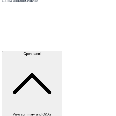
Latest
announcements
Open panel
View summary and Q&As