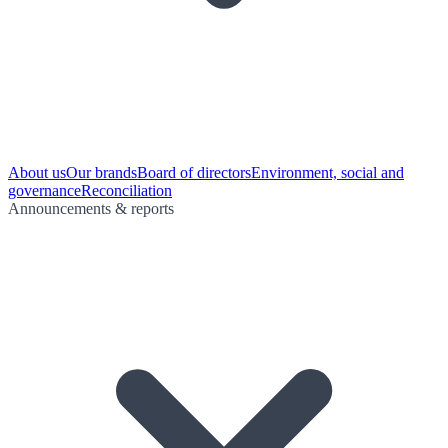
About us
Our brands
Board of directors
Environment, social and
governance
Reconciliation
Announcements & reports