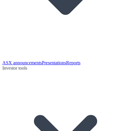
ASX announcements
Presentations
Reports
Investor tools