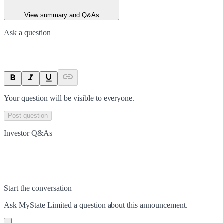
View summary and Q&As
Ask a question
Your question will be visible to everyone.
Post question
Investor Q&As
Start the conversation
Ask
MyState Limited
a question about this
announcement
.