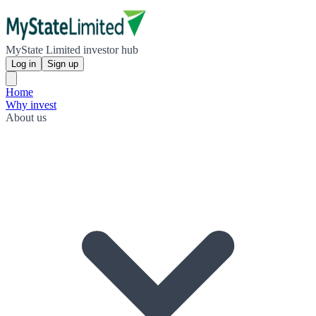
MyState Limited investor hub
Log in
Sign up
Home
Why invest
About us