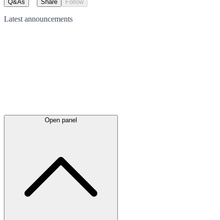
Q&As
Share
Follow
Latest
announcements
Open panel