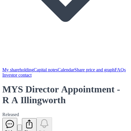
My shareholding
Capital notes
Calendar
Share price and graph
FAQs
Investor contact
MYS Director Appointment -
R A Illingworth
Released