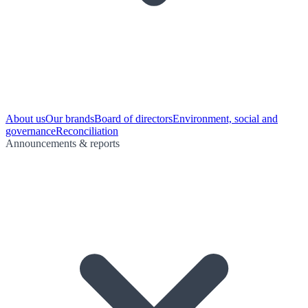
About us
Our brands
Board of directors
Environment, social and
governance
Reconciliation
Announcements & reports