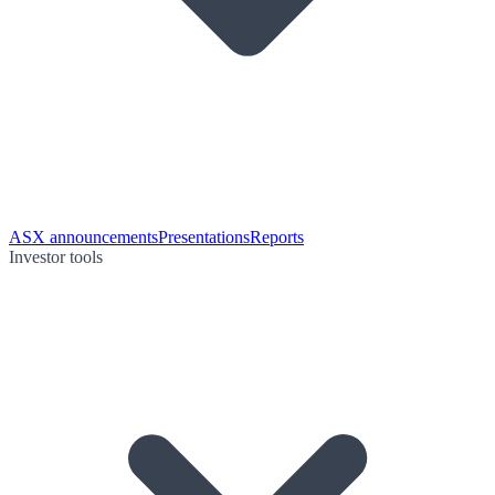
ASX announcements
Presentations
Reports
Investor tools