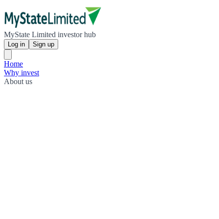
MyState Limited investor hub
Log in
Sign up
Home
Why invest
About us