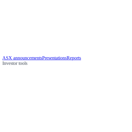
ASX announcements
Presentations
Reports
Investor tools