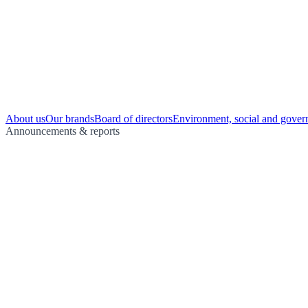
About us
Our brands
Board of directors
Environment, social and gover
Announcements & reports