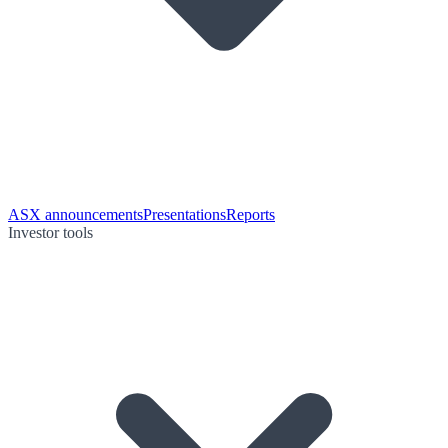
ASX announcements
Presentations
Reports
Investor tools