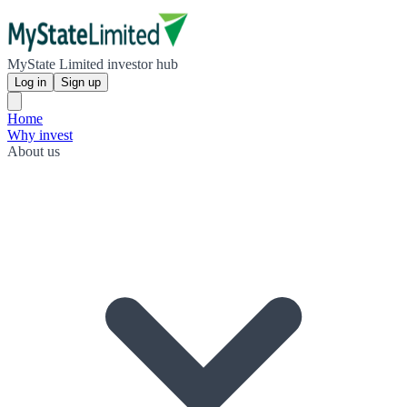
MyState Limited investor hub
Log in
Sign up
Home
Why invest
About us