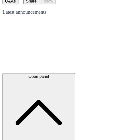
Q&As
Share
Follow
Latest
announcements
Open panel