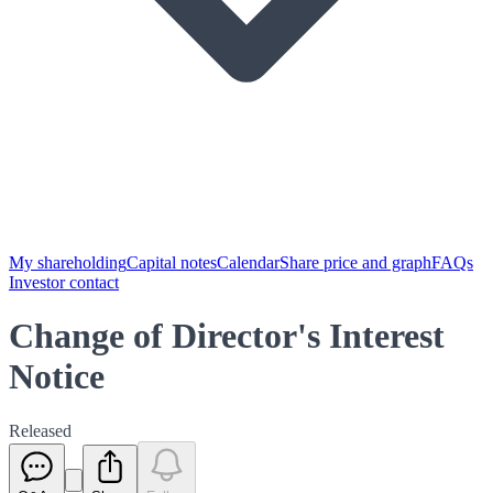
My shareholding
Capital notes
Calendar
Share price and graph
FAQs
Investor contact
Change of Director's Interest
Notice
Released