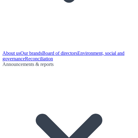
About us
Our brands
Board of directors
Environment, social and
governance
Reconciliation
Announcements & reports