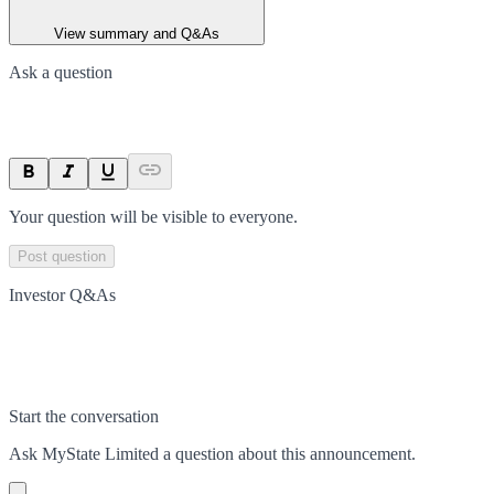
View summary and Q&As
Ask a question
Your question will be visible to everyone.
Post question
Investor Q&As
Start the conversation
Ask
MyState Limited
a question about this
announcement
.