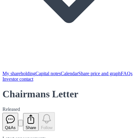
My shareholding
Capital notes
Calendar
Share price and graph
FAQs
Investor contact
Chairmans Letter
Released
Q&As
Share
Follow