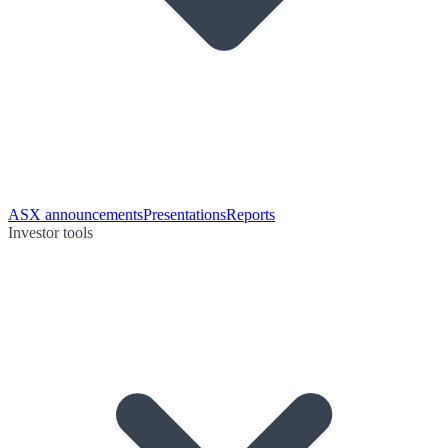
ASX announcements
Presentations
Reports
Investor tools