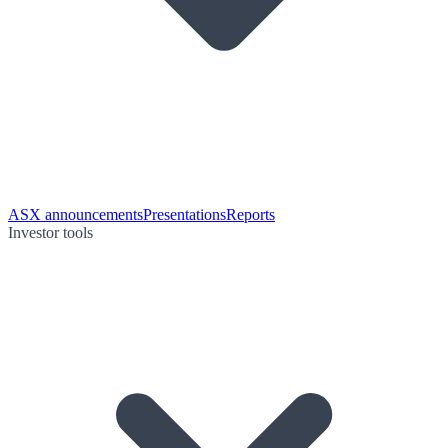
ASX announcements
Presentations
Reports
Investor tools