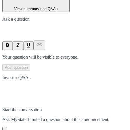
View summary and Q&As
Ask a question
Your question will be visible to everyone.
Post question
Investor Q&As
Start the conversation
Ask
MyState Limited
a question about this
announcement
.