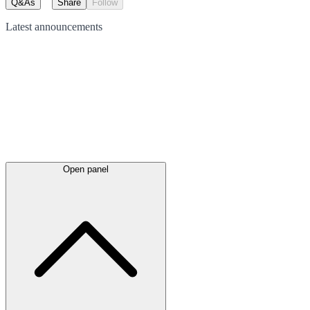
Q&As
Share
Follow
Latest
announcements
Open panel