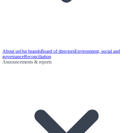
About us
Our brands
Board of directors
Environment, social and
governance
Reconciliation
Announcements & reports