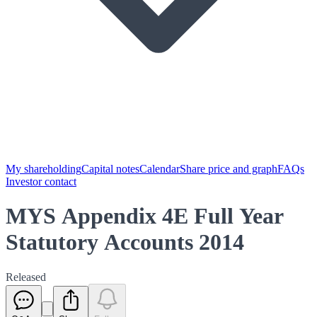
My shareholding
Capital notes
Calendar
Share price and graph
FAQs
Investor contact
MYS Appendix 4E Full Year
Statutory Accounts 2014
Released