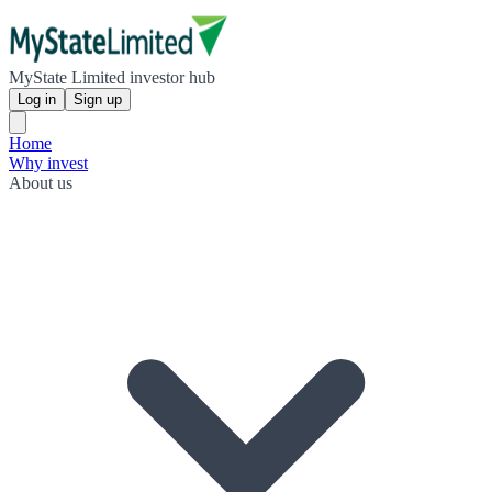
MyState Limited investor hub
Log in
Sign up
Home
Why invest
About us