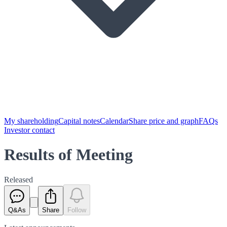
My shareholding
Capital notes
Calendar
Share price and graph
FAQs
Investor contact
Results of Meeting
Released
Q&As
Share
Follow