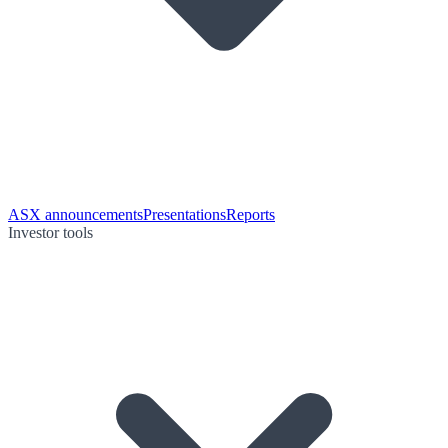
ASX announcements
Presentations
Reports
Investor tools