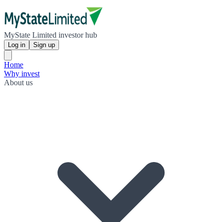
MyState Limited investor hub
Log in
Sign up
Home
Why invest
About us