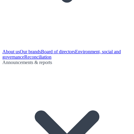
About us
Our brands
Board of directors
Environment, social and
governance
Reconciliation
Announcements & reports