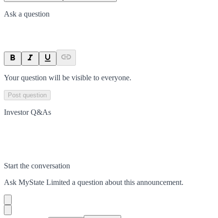
Ask a question
Your question will be visible to everyone.
Post question
Investor Q&As
Start the conversation
Ask
MyState Limited
a question about this
announcement
.