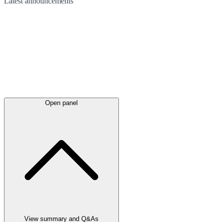
Latest
announcements
Open panel
View summary and Q&As