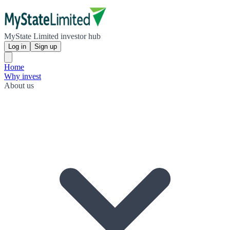
MyState Limited investor hub
Log in
Sign up
Home
Why invest
About us