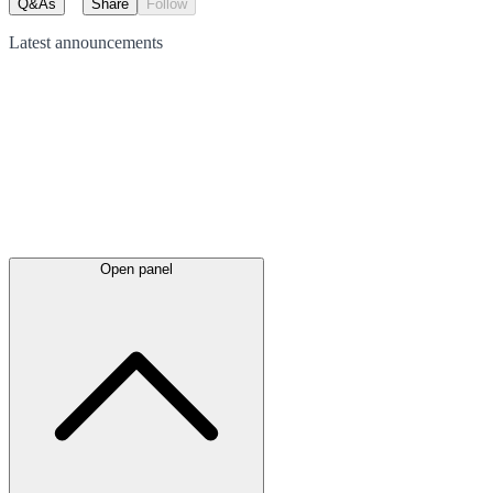
Q&As
Share
Follow
Latest
announcements
Open panel