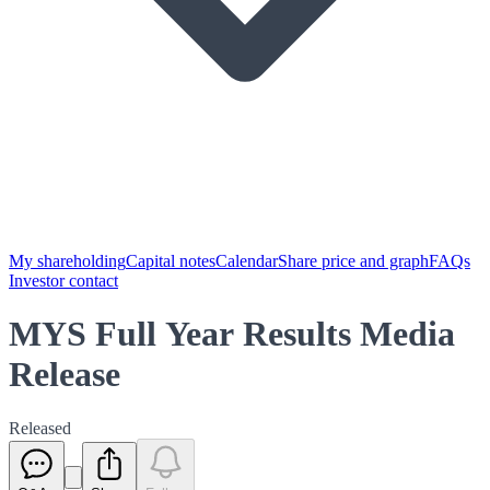
My shareholding
Capital notes
Calendar
Share price and graph
FAQs
Investor contact
MYS Full Year Results Media
Release
Released