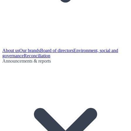
About us
Our brands
Board of directors
Environment, social and
governance
Reconciliation
Announcements & reports