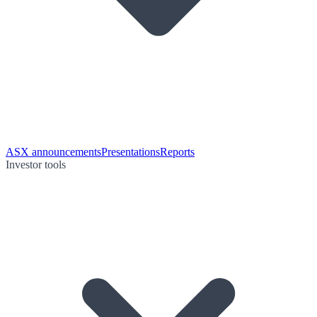
ASX announcements
Presentations
Reports
Investor tools