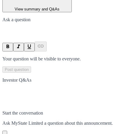
View summary and Q&As
Ask a question
Your question will be visible to everyone.
Post question
Investor Q&As
Start the conversation
Ask
MyState Limited
a question about this
announcement
.