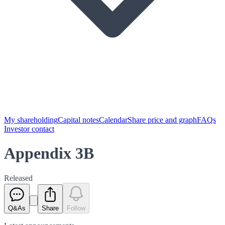
My shareholding
Capital notes
Calendar
Share price and graph
FAQs
Investor contact
Appendix 3B
Released
Q&As
Share
Follow