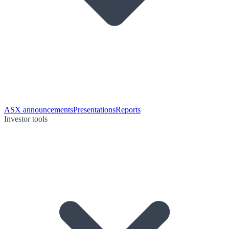
ASX announcements
Presentations
Reports
Investor tools