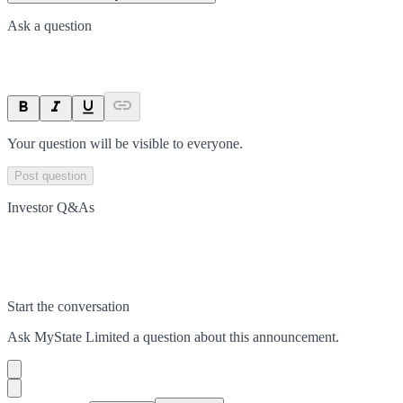
Ask a question
Your question will be visible to everyone.
Post question
Investor Q&As
Start the conversation
Ask
MyState Limited
a question about this
announcement
.