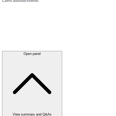
Latest
announcements
Open panel
View summary and Q&As