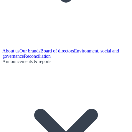
About us
Our brands
Board of directors
Environment, social and
governance
Reconciliation
Announcements & reports