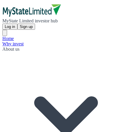
MyState Limited investor hub
Log in
Sign up
Home
Why invest
About us