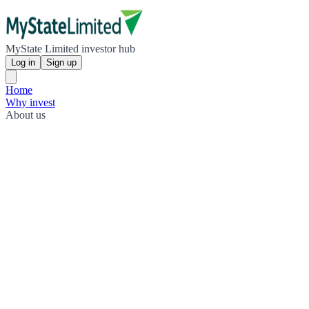
MyState Limited investor hub
Log in
Sign up
Home
Why invest
About us