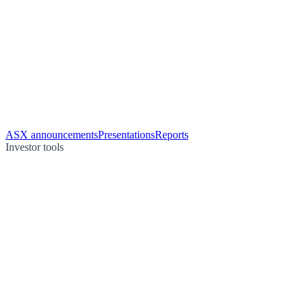
ASX announcements
Presentations
Reports
Investor tools