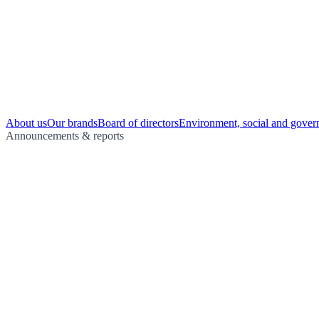
About us
Our brands
Board of directors
Environment, social and gover
Announcements & reports