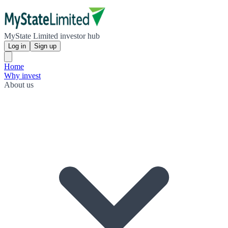
MyState Limited investor hub
Log in
Sign up
Home
Why invest
About us