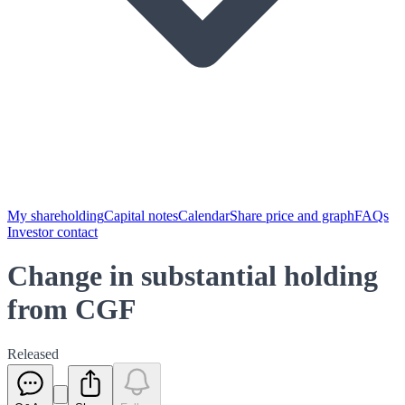
My shareholding
Capital notes
Calendar
Share price and graph
FAQs
Investor contact
Change in substantial holding
from CGF
Released