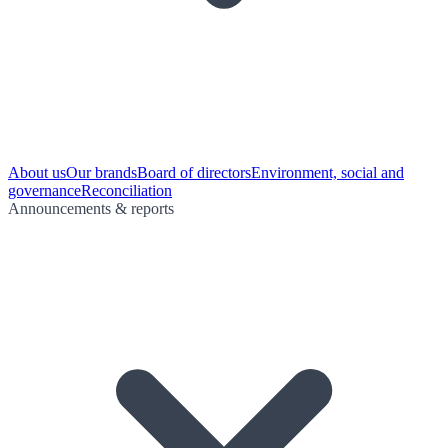
About us
Our brands
Board of directors
Environment, social and
governance
Reconciliation
Announcements & reports