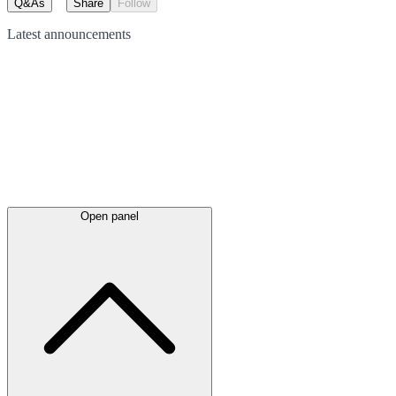
Q&As
Share
Follow
Latest
announcements
Open panel