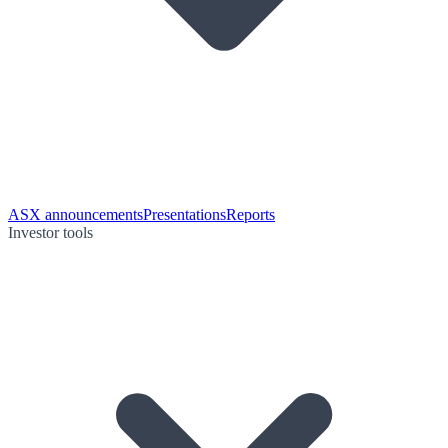
ASX announcements
Presentations
Reports
Investor tools