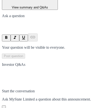
View summary and Q&As
Ask a question
Your question will be visible to everyone.
Post question
Investor Q&As
Start the conversation
Ask
MyState Limited
a question about this
announcement
.