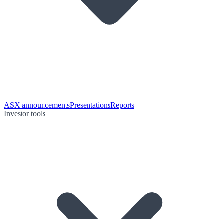
ASX announcements
Presentations
Reports
Investor tools