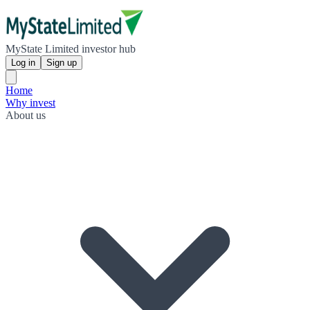
MyState Limited investor hub
Log in
Sign up
Home
Why invest
About us