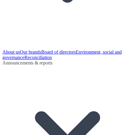
About us
Our brands
Board of directors
Environment, social and
governance
Reconciliation
Announcements & reports