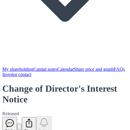
My shareholding
Capital notes
Calendar
Share price and graph
FAQs
Investor contact
Change of Director's Interest
Notice
Released