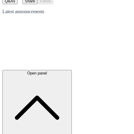
Q&As
Share
Follow
Latest
announcements
Open panel