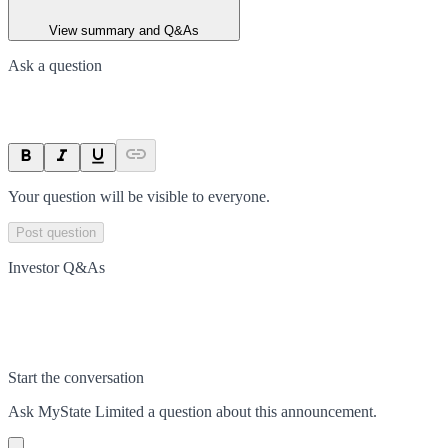
View summary and Q&As
Ask a question
Your question will be visible to everyone.
Post question
Investor Q&As
Start the conversation
Ask
MyState Limited
a question about this
announcement
.