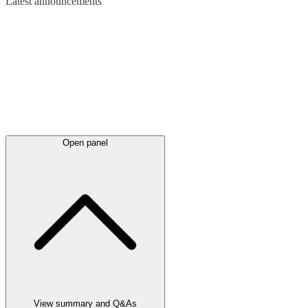
Latest
announcements
Open panel
View summary and Q&As