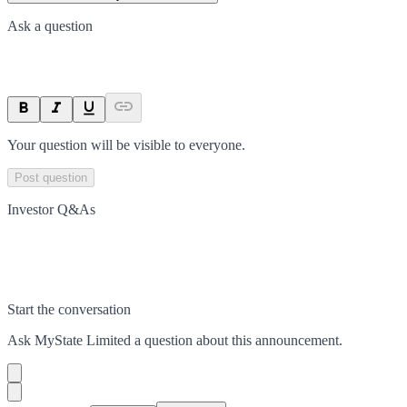
Ask a question
Your question will be visible to everyone.
Post question
Investor Q&As
Start the conversation
Ask
MyState Limited
a question about this
announcement
.