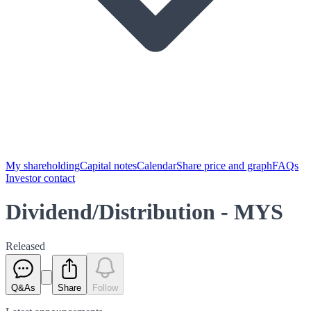
My shareholding
Capital notes
Calendar
Share price and graph
FAQs
Investor contact
Dividend/Distribution - MYS
Released
Q&As
Share
Follow