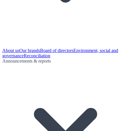
About us
Our brands
Board of directors
Environment, social and
governance
Reconciliation
Announcements & reports