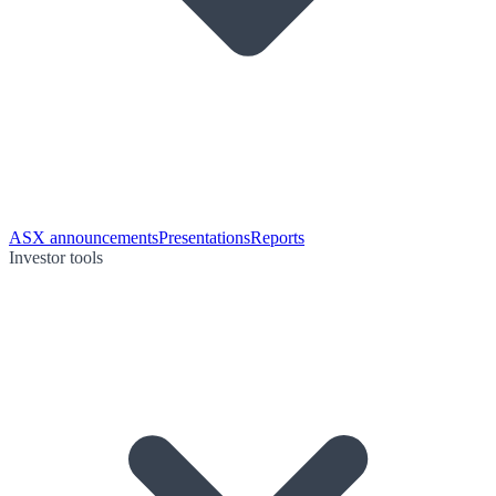
ASX announcements
Presentations
Reports
Investor tools