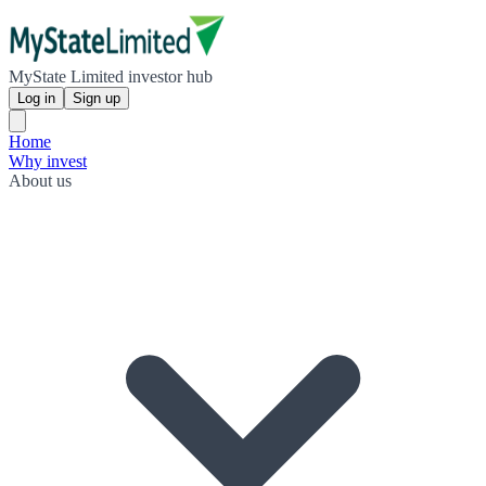
MyState Limited investor hub
Log in
Sign up
Home
Why invest
About us