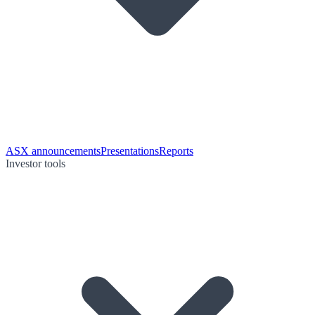
ASX announcements
Presentations
Reports
Investor tools