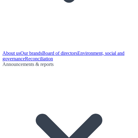
About us
Our brands
Board of directors
Environment, social and
governance
Reconciliation
Announcements & reports