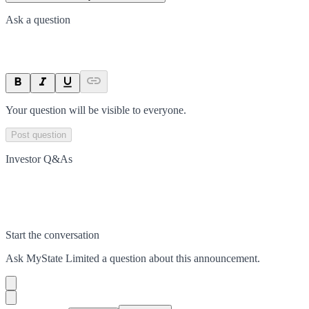
Ask a question
Your question will be visible to everyone.
Post question
Investor Q&As
Start the conversation
Ask
MyState Limited
a question about this
announcement
.