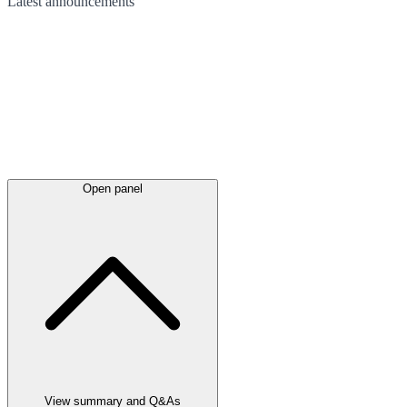
Latest
announcements
Open panel
View summary and Q&As