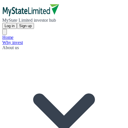
MyState Limited investor hub
Log in
Sign up
Home
Why invest
About us