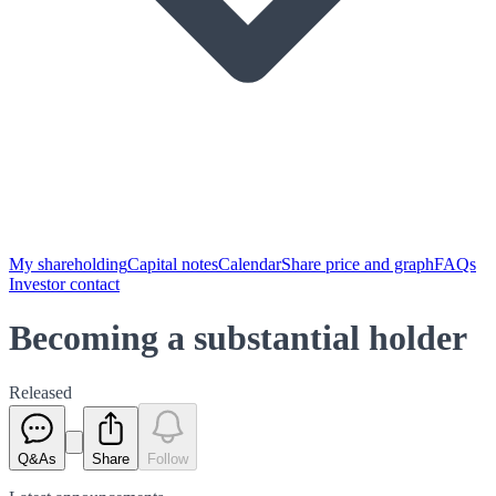
My shareholding
Capital notes
Calendar
Share price and graph
FAQs
Investor contact
Becoming a substantial holder
Released
Q&As
Share
Follow