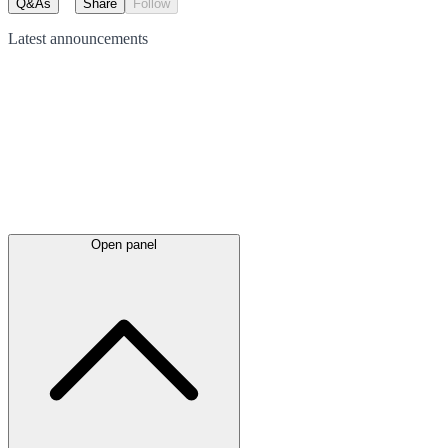
Q&As
Share
Follow
Latest
announcements
Open panel