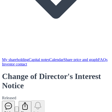
My shareholding
Capital notes
Calendar
Share price and graph
FAQs
Investor contact
Change of Director's Interest
Notice
Released