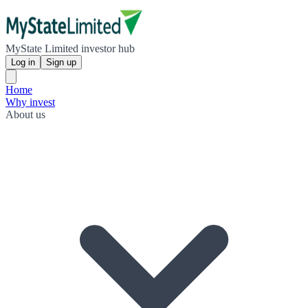
MyState Limited investor hub
Log in
Sign up
Home
Why invest
About us