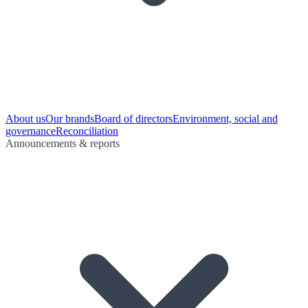
About us
Our brands
Board of directors
Environment, social and
governance
Reconciliation
Announcements & reports