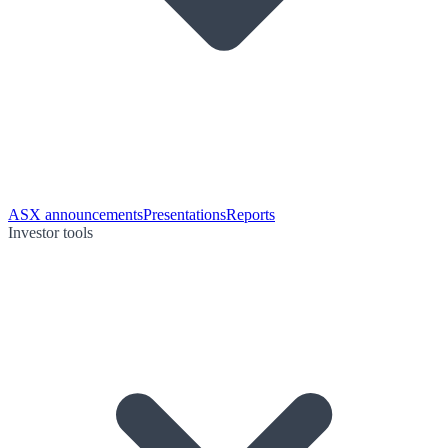
ASX announcements
Presentations
Reports
Investor tools