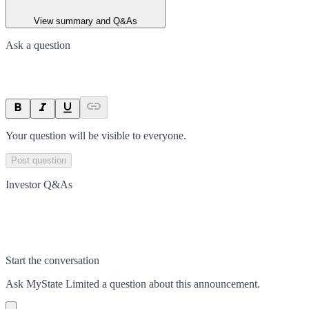
View summary and Q&As
Ask a question
Your question will be visible to everyone.
Post question
Investor Q&As
Start the conversation
Ask
MyState Limited
a question about this
announcement
.