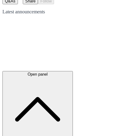
Q&As
Share
Follow
Latest
announcements
Open panel