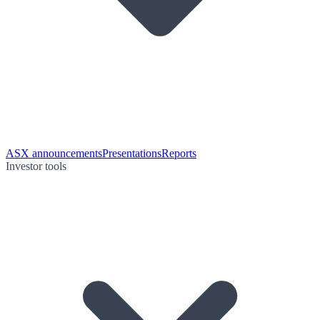
ASX announcements
Presentations
Reports
Investor tools