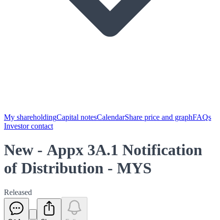
My shareholding
Capital notes
Calendar
Share price and graph
FAQs
Investor contact
New - Appx 3A.1 Notification
of Distribution - MYS
Released