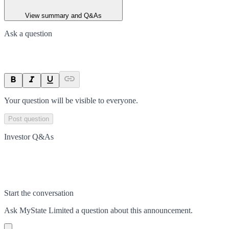
View summary and Q&As
Ask a question
Your question will be visible to everyone.
Post question
Investor Q&As
Start the conversation
Ask
MyState Limited
a question about this
announcement
.