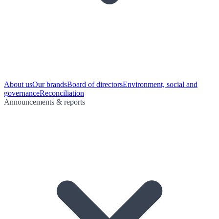
About us
Our brands
Board of directors
Environment, social and
governance
Reconciliation
Announcements & reports