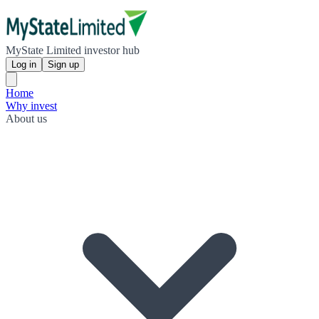
MyState Limited investor hub
Log in
Sign up
Home
Why invest
About us