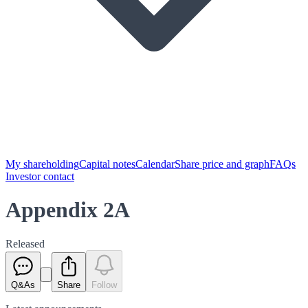
My shareholding
Capital notes
Calendar
Share price and graph
FAQs
Investor contact
Appendix 2A
Released
Q&As
Share
Follow