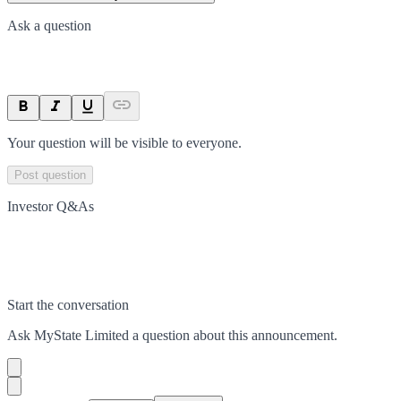
Ask a question
Your question will be visible to everyone.
Post question
Investor Q&As
Start the conversation
Ask
MyState Limited
a question about this
announcement
.