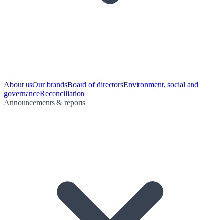
About us
Our brands
Board of directors
Environment, social and
governance
Reconciliation
Announcements & reports