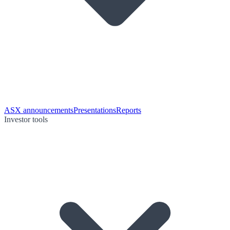
ASX announcements
Presentations
Reports
Investor tools