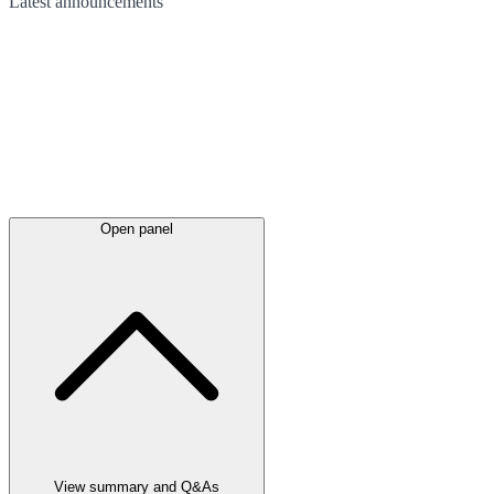
Latest
announcements
Open panel
View summary and Q&As