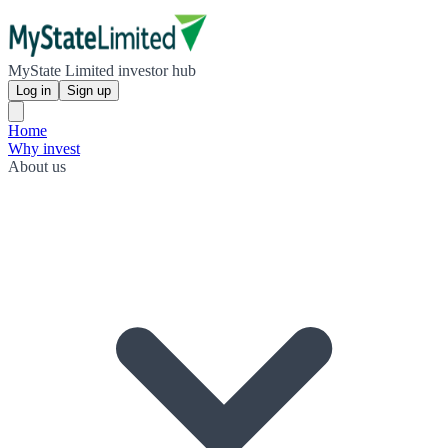
MyState Limited investor hub
Log in
Sign up
Home
Why invest
About us