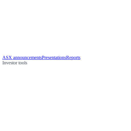
ASX announcements
Presentations
Reports
Investor tools