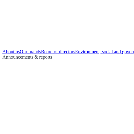
About us
Our brands
Board of directors
Environment, social and gover
Announcements & reports