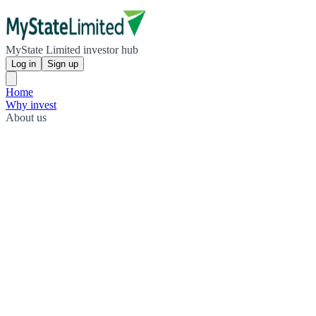
MyState Limited investor hub
Log in
Sign up
Home
Why invest
About us