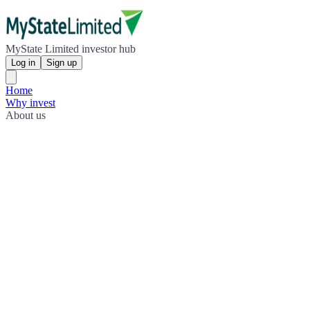
MyState Limited investor hub
Log in
Sign up
Home
Why invest
About us