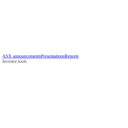
ASX announcements
Presentations
Reports
Investor tools