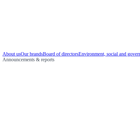
About us
Our brands
Board of directors
Environment, social and gover
Announcements & reports