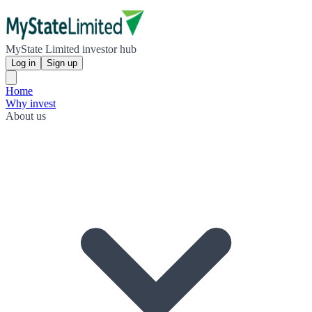
MyState Limited investor hub
Log in
Sign up
Home
Why invest
About us