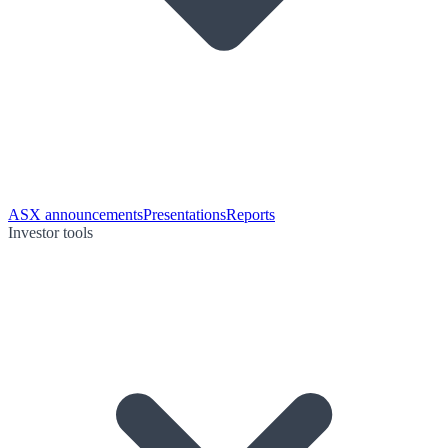
ASX announcements
Presentations
Reports
Investor tools