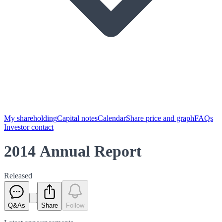
My shareholding
Capital notes
Calendar
Share price and graph
FAQs
Investor contact
2014 Annual Report
Released
Q&As
Share
Follow