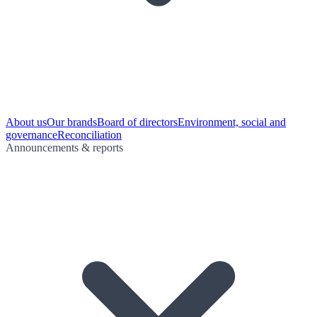
About us
Our brands
Board of directors
Environment, social and
governance
Reconciliation
Announcements & reports