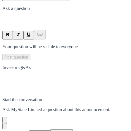
Ask a question
Your question will be visible to everyone.
Post question
Investor Q&As
Start the conversation
Ask
MyState Limited
a question about this
announcement
.