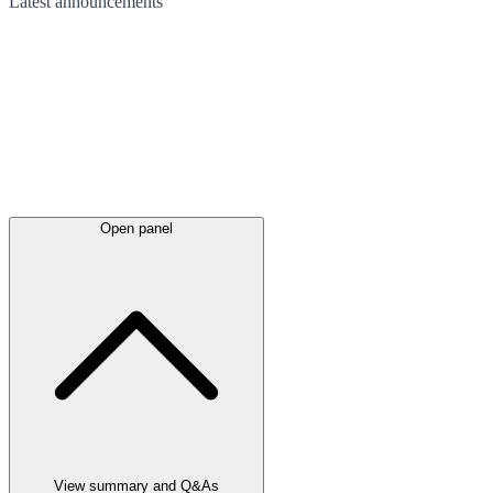
Latest
announcements
Open panel
View summary and Q&As