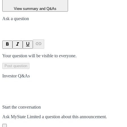
View summary and Q&As
Ask a question
Your question will be visible to everyone.
Post question
Investor Q&As
Start the conversation
Ask
MyState Limited
a question about this
announcement
.