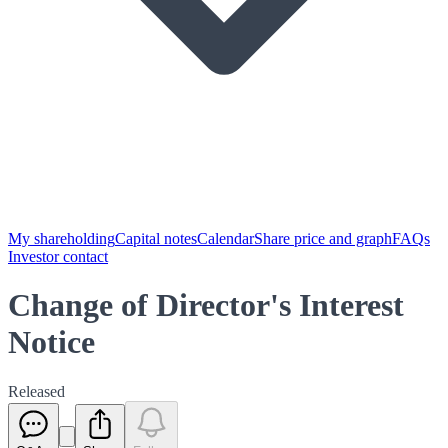
My shareholding
Capital notes
Calendar
Share price and graph
FAQs
Investor contact
Change of Director's Interest
Notice
Released