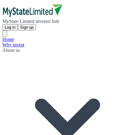
MyState Limited investor hub
Log in
Sign up
Home
Why invest
About us