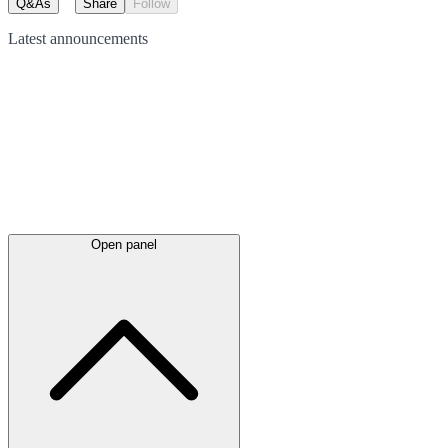
Q&As
Share
Follow
Latest
announcements
Open panel