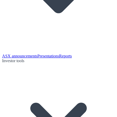
ASX announcements
Presentations
Reports
Investor tools