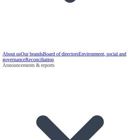
About us
Our brands
Board of directors
Environment, social and
governance
Reconciliation
Announcements & reports