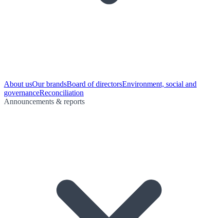
About us
Our brands
Board of directors
Environment, social and
governance
Reconciliation
Announcements & reports