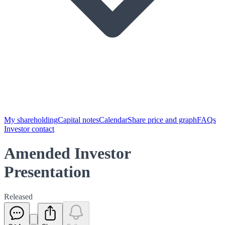
My shareholding
Capital notes
Calendar
Share price and graph
FAQs
Investor contact
Amended Investor
Presentation
Released