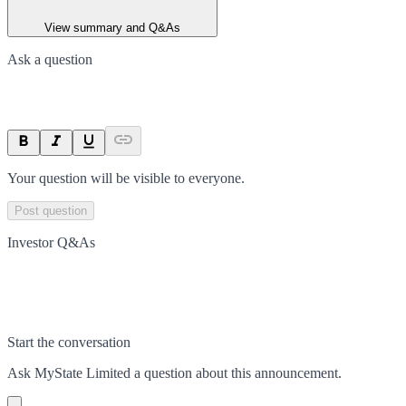
View summary and Q&As
Ask a question
Your question will be visible to everyone.
Post question
Investor Q&As
Start the conversation
Ask
MyState Limited
a question about this
announcement
.