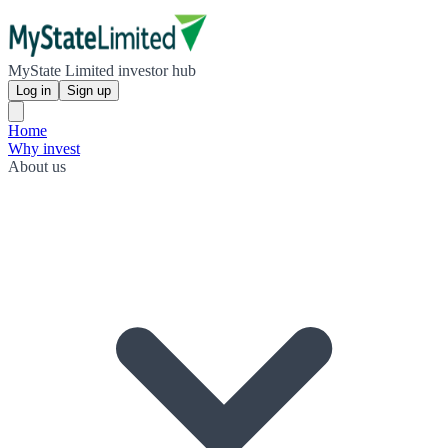
MyState Limited investor hub
Log in
Sign up
Home
Why invest
About us