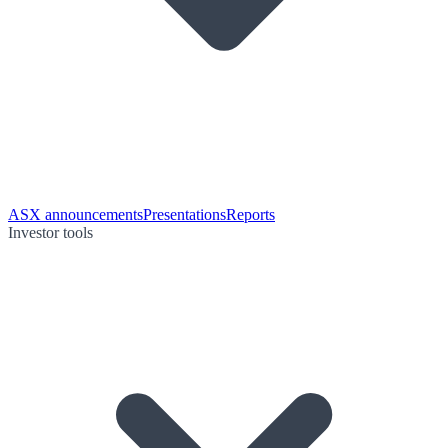
ASX announcements
Presentations
Reports
Investor tools