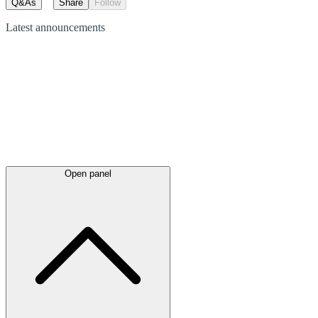
Q&As
Share
Follow
Latest
announcements
Open panel