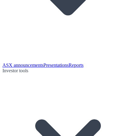
ASX announcements
Presentations
Reports
Investor tools