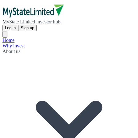
MyState Limited investor hub
Log in
Sign up
Home
Why invest
About us