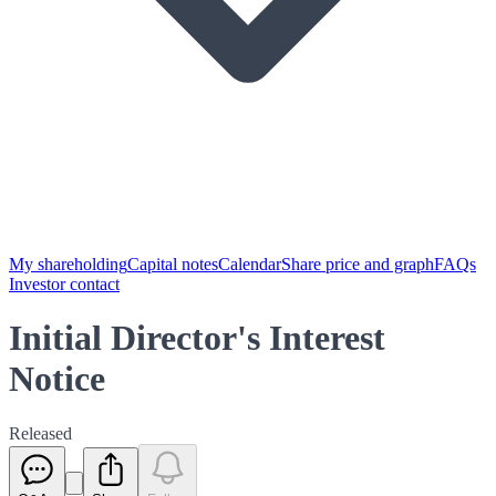
My shareholding
Capital notes
Calendar
Share price and graph
FAQs
Investor contact
Initial Director's Interest
Notice
Released