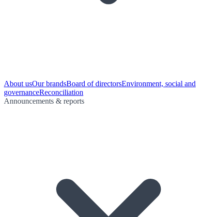
About us
Our brands
Board of directors
Environment, social and
governance
Reconciliation
Announcements & reports