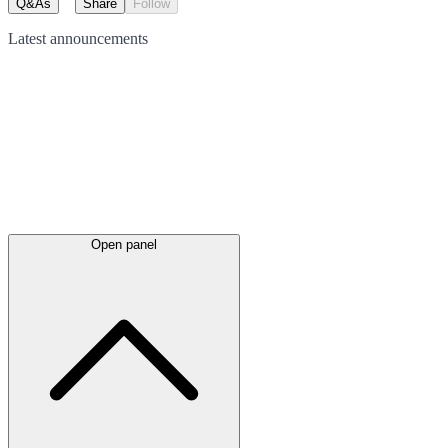
Q&As
Share
Follow
Latest
announcements
Open panel