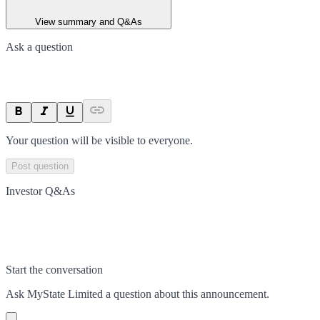
View summary and Q&As
Ask a question
Your question will be visible to everyone.
Post question
Investor Q&As
Start the conversation
Ask
MyState Limited
a question about this
announcement
.