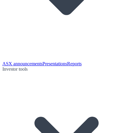
ASX announcements
Presentations
Reports
Investor tools