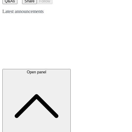
Q&As
Share
Follow
Latest
announcements
Open panel