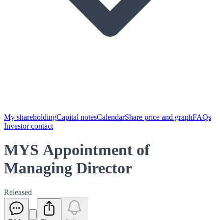
My shareholding
Capital notes
Calendar
Share price and graph
FAQs
Investor contact
MYS Appointment of
Managing Director
Released