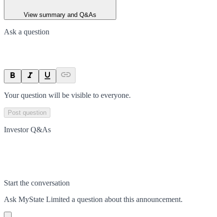
View summary and Q&As
Ask a question
Your question will be visible to everyone.
Post question
Investor Q&As
Start the conversation
Ask
MyState Limited
a question about this
announcement
.