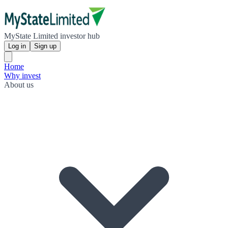
MyState Limited investor hub
Log in
Sign up
Home
Why invest
About us