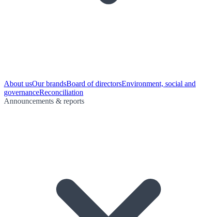
About us
Our brands
Board of directors
Environment, social and
governance
Reconciliation
Announcements & reports