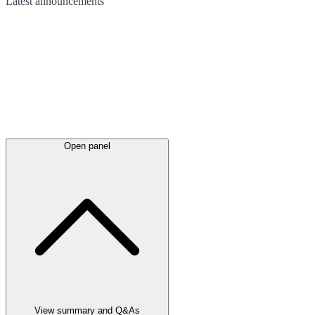
Latest
announcements
Open panel
View summary and Q&As