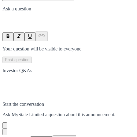
Ask a question
Your question will be visible to everyone.
Post question
Investor Q&As
Start the conversation
Ask
MyState Limited
a question about this
announcement
.