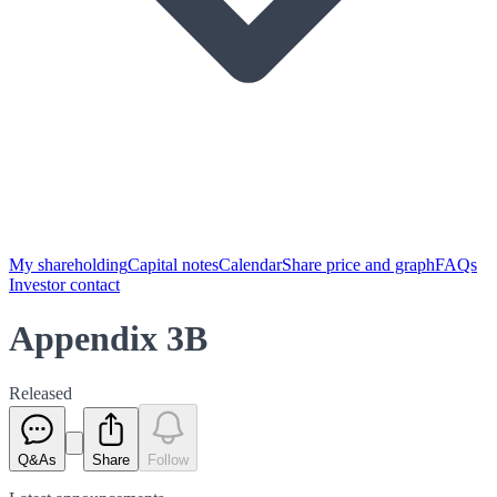
My shareholding
Capital notes
Calendar
Share price and graph
FAQs
Investor contact
Appendix 3B
Released
Q&As
Share
Follow