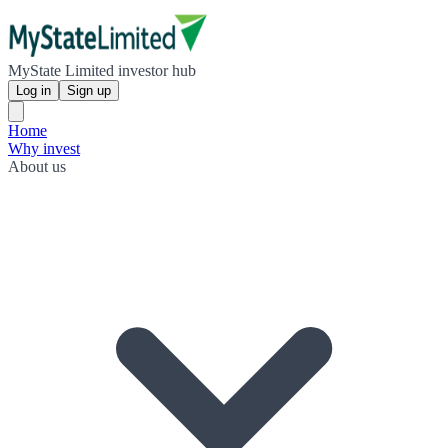
MyState Limited investor hub
Log in
Sign up
Home
Why invest
About us