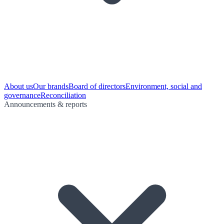
About us
Our brands
Board of directors
Environment, social and
governance
Reconciliation
Announcements & reports