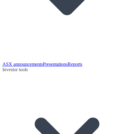
ASX announcements
Presentations
Reports
Investor tools