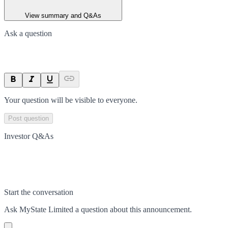
View summary and Q&As
Ask a question
Your question will be visible to everyone.
Post question
Investor Q&As
Start the conversation
Ask
MyState Limited
a question about this
announcement
.