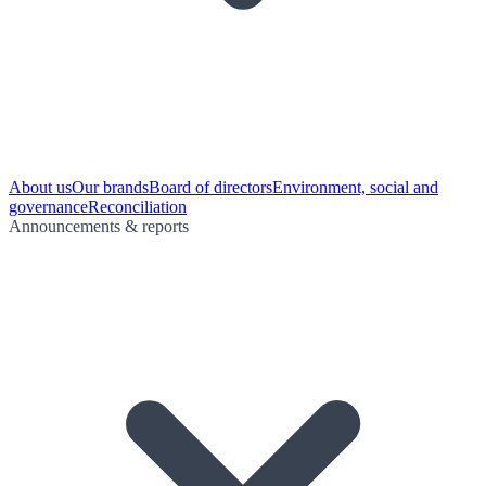
About us
Our brands
Board of directors
Environment, social and
governance
Reconciliation
Announcements & reports