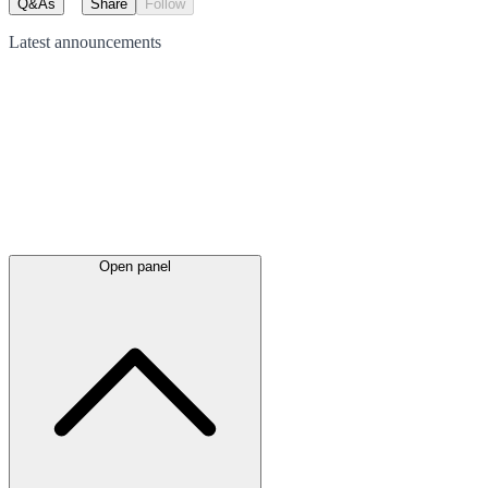
Q&As
Share
Follow
Latest
announcements
Open panel