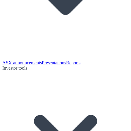
ASX announcements
Presentations
Reports
Investor tools