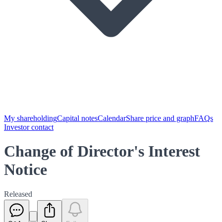
My shareholding
Capital notes
Calendar
Share price and graph
FAQs
Investor contact
Change of Director's Interest
Notice
Released