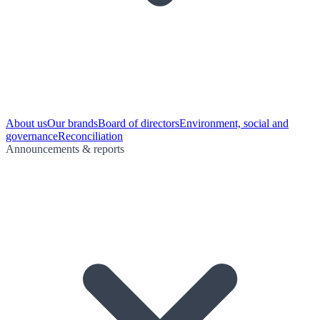
About us
Our brands
Board of directors
Environment, social and
governance
Reconciliation
Announcements & reports