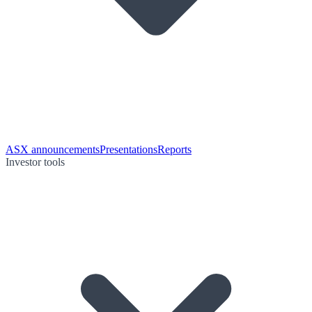
ASX announcements
Presentations
Reports
Investor tools