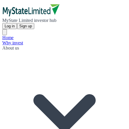
MyState Limited investor hub
Log in
Sign up
Home
Why invest
About us