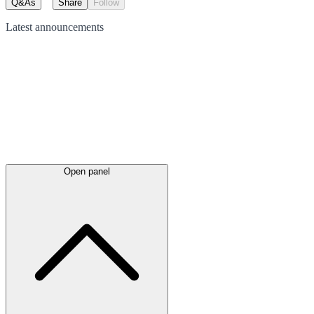
Q&As
Share
Follow
Latest
announcements
Open panel