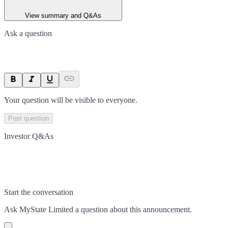
View summary and Q&As
Ask a question
Your question will be visible to everyone.
Post question
Investor Q&As
Start the conversation
Ask
MyState Limited
a question about this
announcement
.