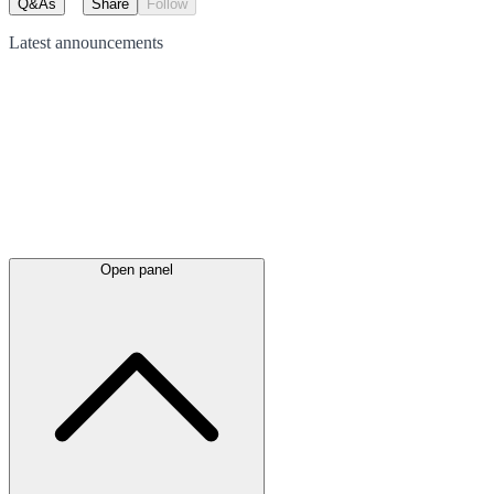
Q&As
Share
Follow
Latest
announcements
Open panel