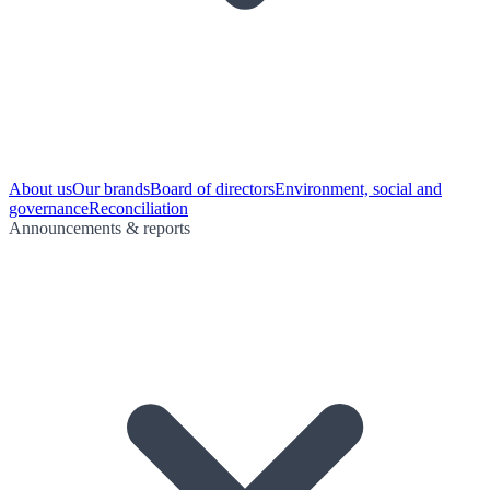
About us
Our brands
Board of directors
Environment, social and
governance
Reconciliation
Announcements & reports