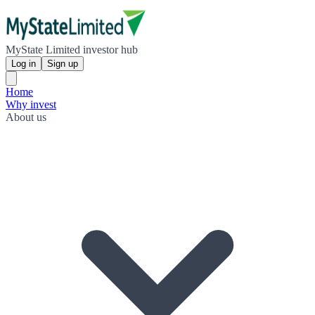
MyState Limited investor hub
Log in
Sign up
Home
Why invest
About us