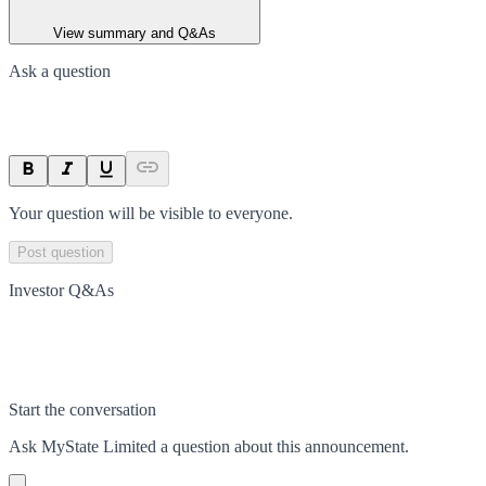
View summary and Q&As
Ask a question
Your question will be visible to everyone.
Post question
Investor Q&As
Start the conversation
Ask
MyState Limited
a question about this
announcement
.