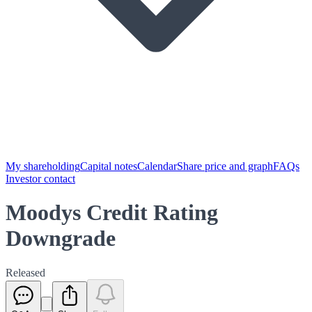
My shareholding
Capital notes
Calendar
Share price and graph
FAQs
Investor contact
Moodys Credit Rating
Downgrade
Released