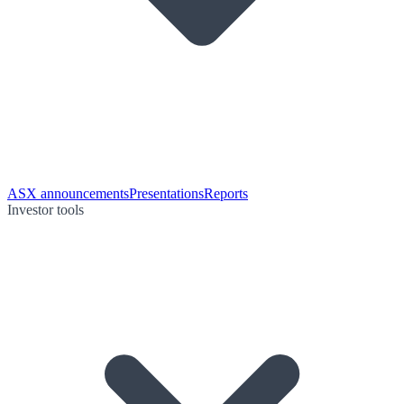
ASX announcements
Presentations
Reports
Investor tools