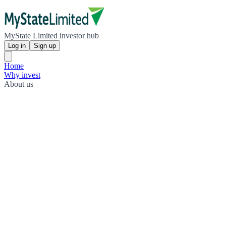
MyState Limited investor hub
Log in
Sign up
Home
Why invest
About us