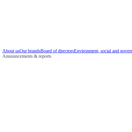
About us
Our brands
Board of directors
Environment, social and gover
Announcements & reports