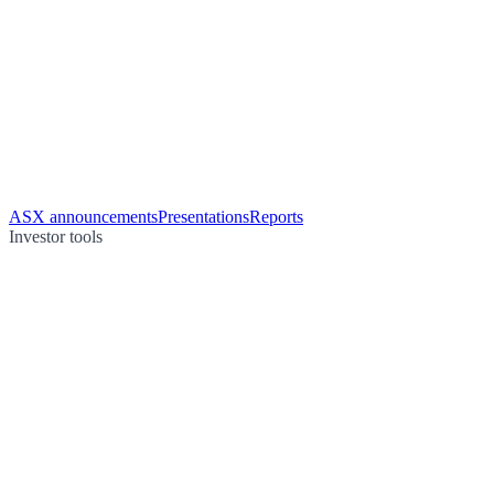
ASX announcements
Presentations
Reports
Investor tools