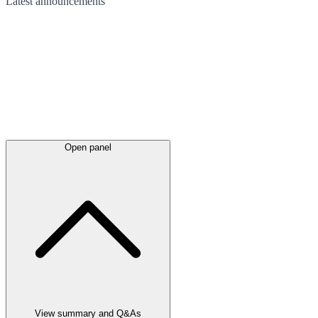
Latest
announcements
Open panel
View summary and Q&As