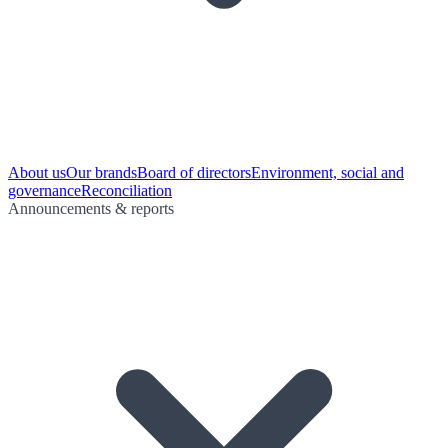
About us
Our brands
Board of directors
Environment, social and
governance
Reconciliation
Announcements & reports