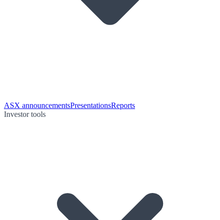
ASX announcements
Presentations
Reports
Investor tools