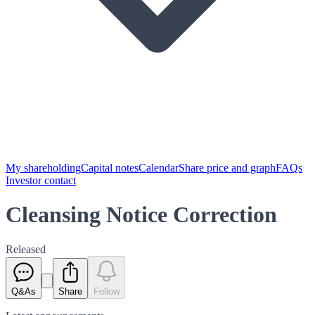
My shareholding
Capital notes
Calendar
Share price and graph
FAQs
Investor contact
Cleansing Notice Correction
Released
Q&As
Share
Follow