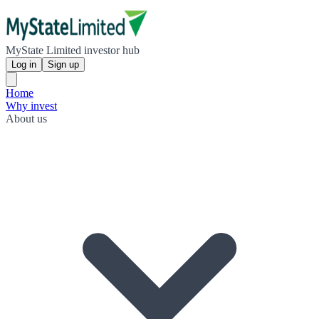
MyState Limited investor hub
Log in
Sign up
Home
Why invest
About us