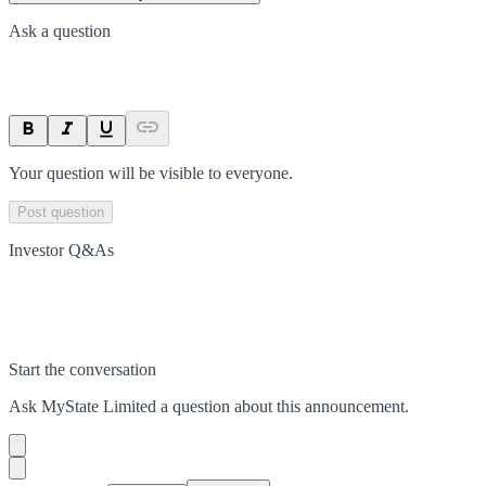
Ask a question
Your question will be visible to everyone.
Post question
Investor Q&As
Start the conversation
Ask
MyState Limited
a question about this
announcement
.