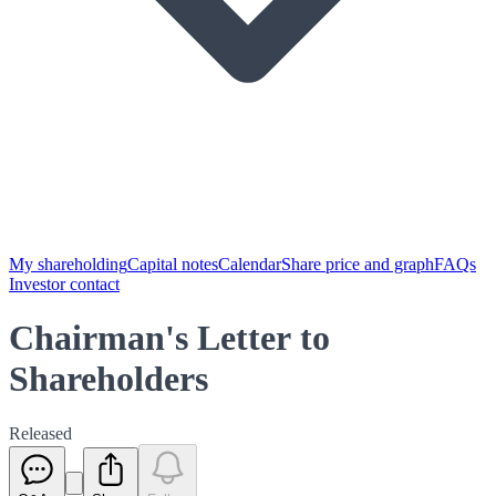
My shareholding
Capital notes
Calendar
Share price and graph
FAQs
Investor contact
Chairman's Letter to
Shareholders
Released