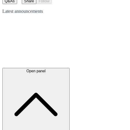
Q&As
Share
Follow
Latest
announcements
Open panel