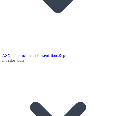
ASX announcements
Presentations
Reports
Investor tools