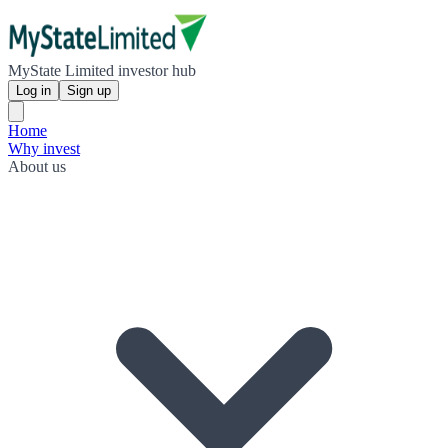
MyState Limited investor hub
Log in
Sign up
Home
Why invest
About us