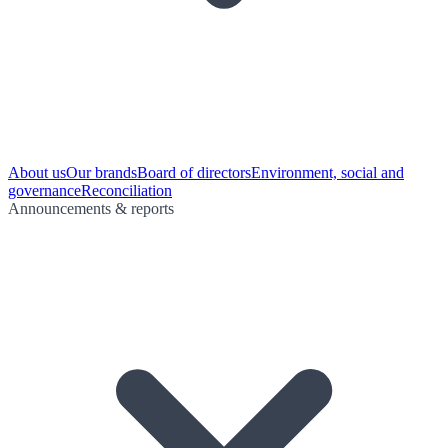
About us
Our brands
Board of directors
Environment, social and
governance
Reconciliation
Announcements & reports