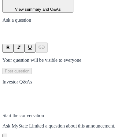
View summary and Q&As
Ask a question
Your question will be visible to everyone.
Post question
Investor Q&As
Start the conversation
Ask
MyState Limited
a question about this
announcement
.