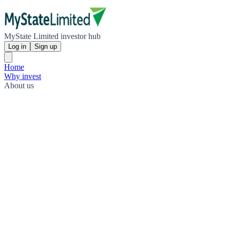
MyState Limited investor hub
Log in
Sign up
Home
Why invest
About us