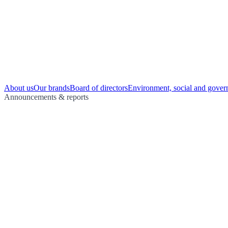
About us
Our brands
Board of directors
Environment, social and gover
Announcements & reports