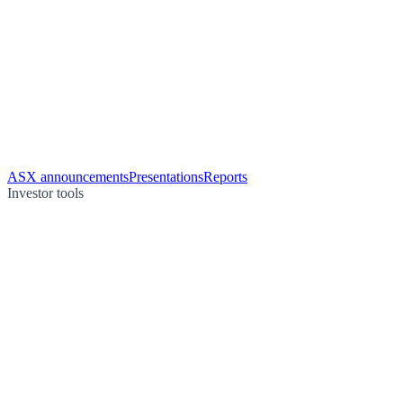
ASX announcements
Presentations
Reports
Investor tools